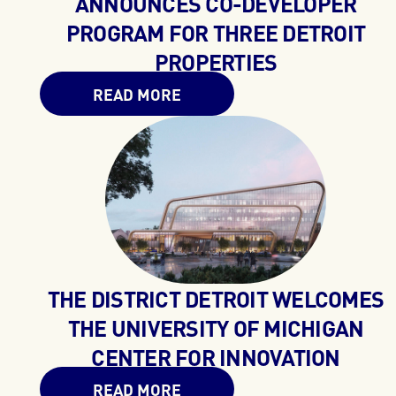
ANNOUNCES CO-DEVELOPER
PROGRAM FOR THREE DETROIT
PROPERTIES
READ MORE
THE DISTRICT DETROIT WELCOMES
THE UNIVERSITY OF MICHIGAN
CENTER FOR INNOVATION
READ MORE