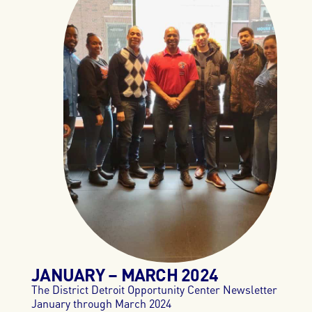
JANUARY – MARCH
2024
The District Detroit Opportunity Center Newsletter
January through March 2024