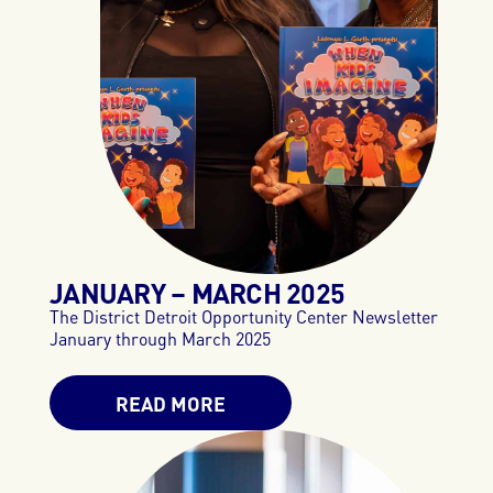
JANUARY – MARCH 2025
The District Detroit Opportunity Center Newsletter
January through March 2025
READ MORE