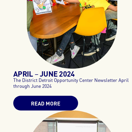
APRIL
JUNE
2024
–
The District Detroit Opportunity Center Newsletter April
through June 2024
READ MORE