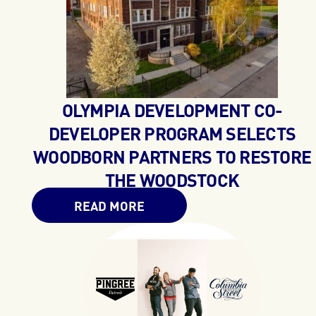
OLYMPIA DEVELOPMENT CO-
DEVELOPER PROGRAM SELECTS
WOODBORN PARTNERS TO RESTORE
THE WOODSTOCK
READ MORE