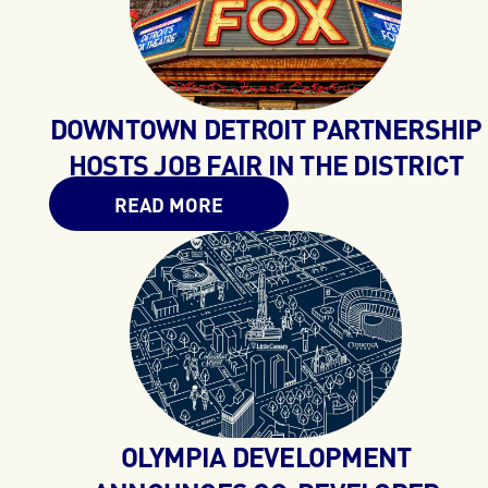
DOWNTOWN DETROIT PARTNERSHIP
HOSTS JOB FAIR IN THE DISTRICT
READ MORE
OLYMPIA DEVELOPMENT