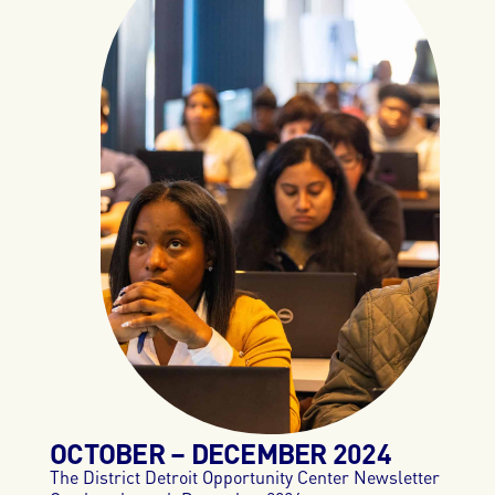
OCTOBER – DECEMBER 2024
The District Detroit Opportunity Center Newsletter