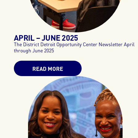
APRIL – JUNE 2025
The District Detroit Opportunity Center Newsletter April
through June 2025
READ MORE