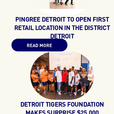
PINGREE DETROIT TO OPEN FIRST
RETAIL LOCATION IN THE DISTRICT
DETROIT
READ MORE
DETROIT TIGERS FOUNDATION
MAKES SURPRISE $25,000