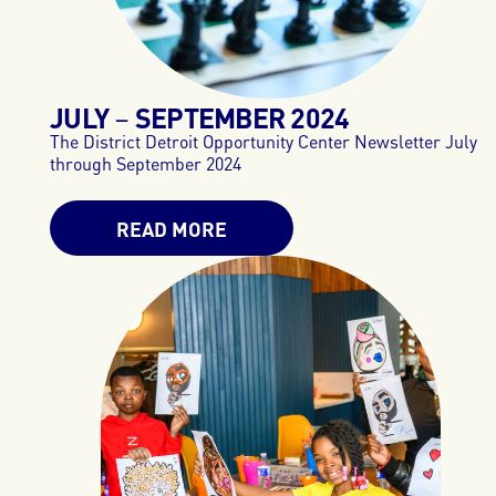
JULY
SEPTEMBER
2024
–
The District Detroit Opportunity Center Newsletter July
through September 2024
READ MORE