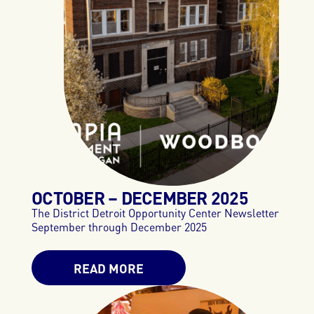
OCTOBER – DECEMBER 2025
The District Detroit Opportunity Center Newsletter
September through December 2025
READ MORE