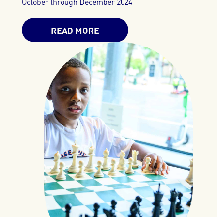
October through December 2024
READ MORE