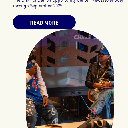
through September 2025
READ MORE