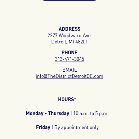
ADDRESS
2277 Woodward Ave.
Detroit, MI 48201
PHONE
313-471-3045
EMAIL
info@TheDistrictDetroitOC.com
HOURS
*
Monday - Thursday
| 10 a.m. to 5 p.m.
Friday
| By appointment only