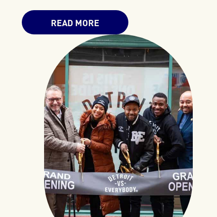
READ MORE