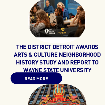
THE DISTRICT DETROIT AWARDS
ARTS & CULTURE NEIGHBORHOOD
HISTORY STUDY AND REPORT TO
WAYNE STATE UNIVERSITY
READ MORE