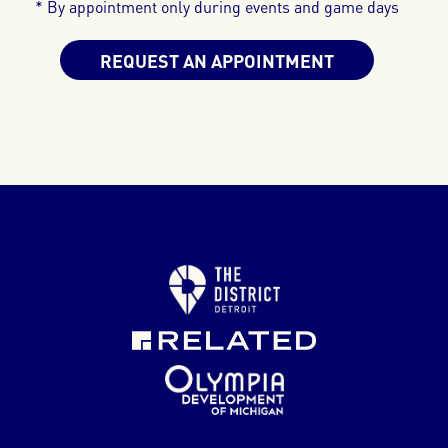
* By appointment only during events and game days
REQUEST AN APPOINTMENT