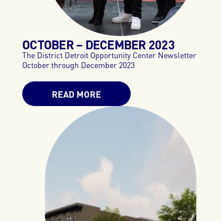
OCTOBER – DECEMBER
2023
The District Detroit Opportunity Center Newsletter
October through December 2023
READ MORE