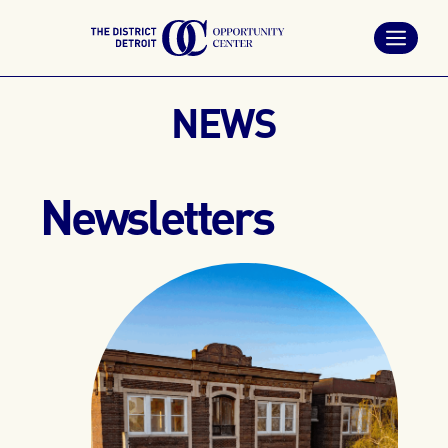
Skip
to
content
NEWS
Newsletters