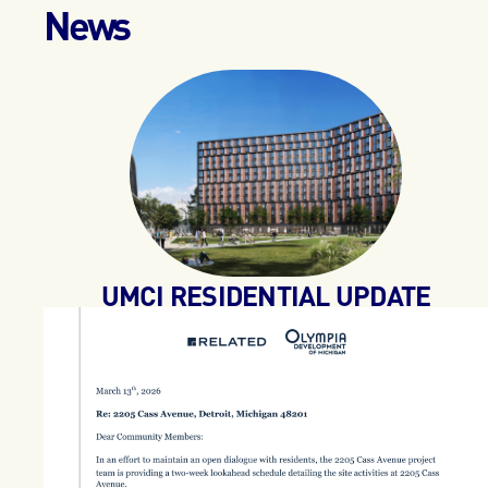
News
UMCI RESIDENTIAL UPDATE