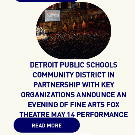
DETROIT PUBLIC SCHOOLS
COMMUNITY DISTRICT IN
PARTNERSHIP WITH KEY
ORGANIZATIONS ANNOUNCE AN
EVENING OF FINE ARTS FOX
THEATRE MAY 14 PERFORMANCE
READ MORE