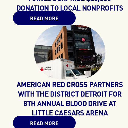
DONATION TO LOCAL NONPROFITS
READ MORE
AMERICAN RED CROSS PARTNERS
WITH THE DISTRICT DETROIT FOR
8TH ANNUAL BLOOD DRIVE AT
LITTLE CAESARS ARENA
READ MORE