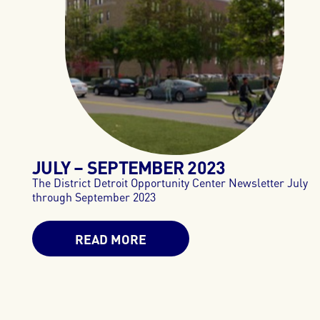
JULY – SEPTEMBER
2023
The District Detroit Opportunity Center Newsletter July
through September 2023
READ MORE