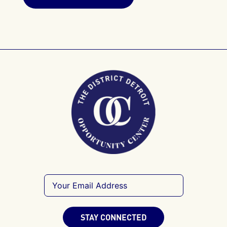
STAY CONNECTED