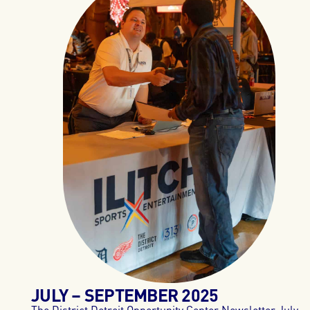
JULY – SEPTEMBER 2025
The District Detroit Opportunity Center Newsletter July